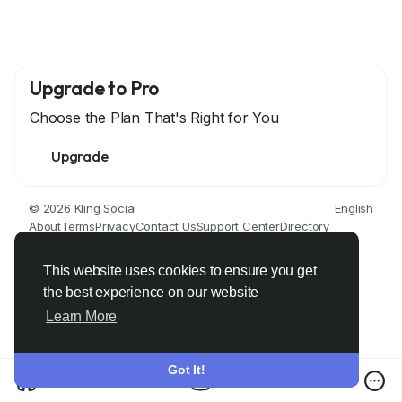
Upgrade to Pro
Choose the Plan That's Right for You
Upgrade
© 2026 Kling Social
English
About
Terms
Privacy
Contact Us
Support Center
Directory
Developers
This website uses cookies to ensure you get
the best experience on our website
Learn More
Got It!