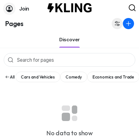
Join
Pages
Discover
All
Cars and Vehicles
Comedy
Economics and Trade
No data to show